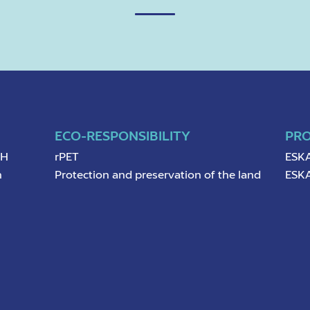
ECO-RESPONSIBILITY
PR
pH
rPET
ESKA
n
Protection and preservation of the land
ESKA