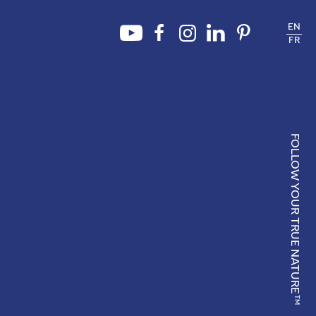
EN
FR
FOLLOW YOUR TRUE NATURE
TM