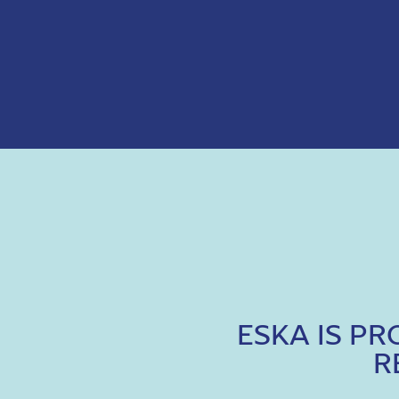
ESKA IS P
R