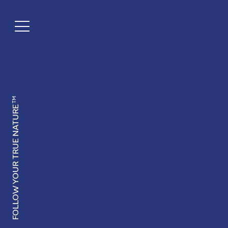
TM
FOLLOW YOUR TRUE NATURE