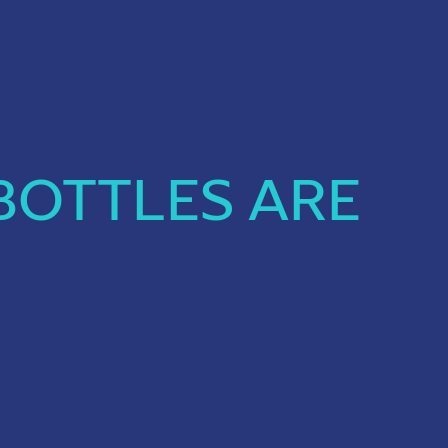
BOTTLES ARE