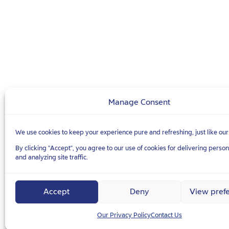
Manage Consent
We use cookies to keep your experience pure and refreshing, just like our
By clicking "Accept", you agree to our use of cookies for delivering perso
and analyzing site traffic.
Accept
Deny
View pref
Our Privacy Policy
Contact Us