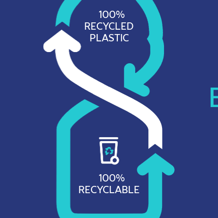
100%
RECYCLED
PLASTIC
100%
RECYCLABLE