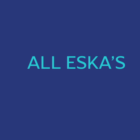
ALL ESKA’S