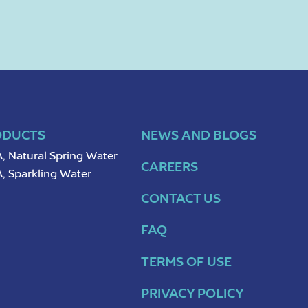
ODUCTS
NEWS AND BLOGS
, Natural Spring Water
CAREERS
, Sparkling Water
CONTACT US
FAQ
TERMS OF USE
PRIVACY POLICY