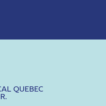
CAL QUEBEC
R.