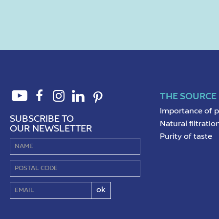
THE SOURCE
Importance of 
SUBSCRIBE TO
Natural filtratio
OUR NEWSLETTER
Purity of taste