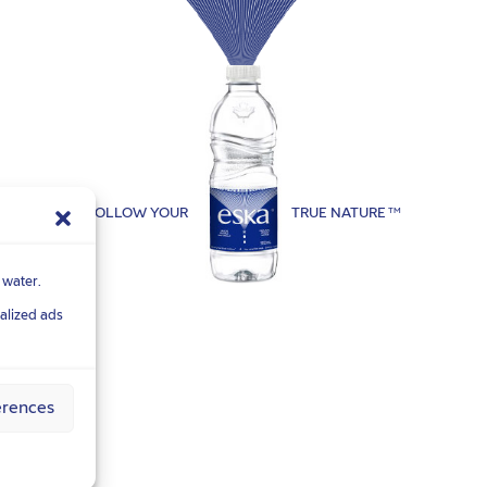
FOLLOW YOUR
TRUE NATURE
TM
 water.
nalized ads
erences