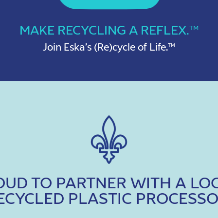
MAKE RECYCLING A REFLEX.
TM
Join Eska’s (Re)cycle of Life.
TM
ROUD TO PARTNER WITH A LO
ECYCLED PLASTIC PROCESSO