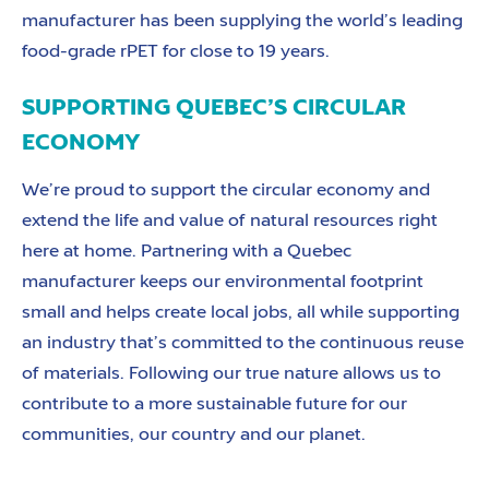
manufacturer has been supplying the world’s leading
food-grade rPET for close to 19 years.
SUPPORTING QUEBEC’S CIRCULAR
ECONOMY
We’re proud to support the circular economy and
extend the life and value of natural resources right
here at home. Partnering with a Quebec
manufacturer keeps our environmental footprint
small and helps create local jobs, all while supporting
an industry that’s committed to the continuous reuse
of materials. Following our true nature allows us to
contribute to a more sustainable future for our
communities, our country and our planet.