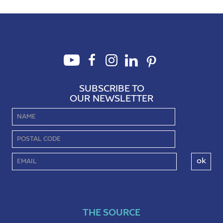
SUBSCRIBE TO
OUR NEWSLETTER
THE SOURCE