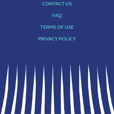
CONTACT US
FAQ
TERMS OF USE
PRIVACY POLICY