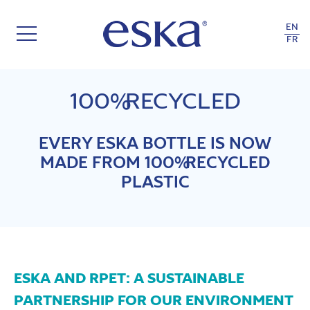
EN
FR
100% RECYCLED
EVERY ESKA BOTTLE IS NOW
MADE FROM 100% RECYCLED
PLASTIC
ESKA AND RPET: A SUSTAINABLE
PARTNERSHIP FOR OUR ENVIRONMENT