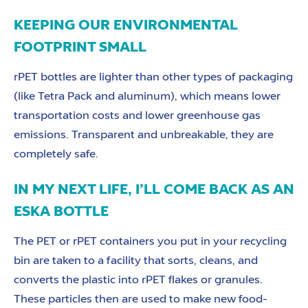
KEEPING OUR ENVIRONMENTAL
FOOTPRINT SMALL
rPET bottles are lighter than other types of packaging
(like Tetra Pack and aluminum), which means lower
transportation costs and lower greenhouse gas
emissions. Transparent and unbreakable, they are
completely safe.
IN MY NEXT LIFE, I’LL COME BACK AS AN
ESKA BOTTLE
The PET or rPET containers you put in your recycling
bin are taken to a facility that sorts, cleans, and
converts the plastic into rPET flakes or granules.
These particles then are used to make new food-