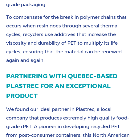
grade packaging.
To compensate for the break in polymer chains that
occurs when resin goes through several thermal
cycles, recyclers use additives that increase the
viscosity and durability of PET to multiply its life
cycles, ensuring that the material can be renewed
again and again.
PARTNERING WITH QUEBEC-BASED
PLASTREC FOR AN EXCEPTIONAL
PRODUCT
We found our ideal partner in Plastrec, a local
company that produces extremely high quality food-
grade rPET. A pioneer in developing recycled PET
from post-consumer containers, this North American