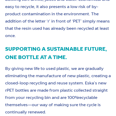
easy to recycle, it also presents a low risk of by-
product contamination in the environment. The
addition of the letter ‘r’ in front of ‘PET’ simply means
that the resin used has already been recycled at least
once.
SUPPORTING A SUSTAINABLE FUTURE,
ONE BOTTLE AT A TIME.
By giving new life to used plastic, we are gradually
eliminating the manufacture of new plastic, creating a
closed-loop recycling and reuse system. Eska’s new
rPET bottles are made from plastic collected straight
from your recycling bin and are 100% recyclable
themselves—our way of making sure the cycle is
continually renewed.