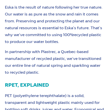
Eska is the result of nature following her true nature.
Our water is as pure as the snow and rain it comes
from. Preserving and protecting the planet and our
natural resources is essential to Eska’s future. That’s
why we’ve committed to using 100% recycled plastic
to produce our
water bottles.
In partnership with Plastrec, a Quebec-based
manufacturer of recycled plastic, we’ve transitioned
our entire line of natural spring and sparkling water
to recycled plastic.
RPET, EXPLAINED
PET (polyethylene terephthalate) is a solid,
transparent and lightweight plastic mainly used for
bottling soft drinks, juices and water. Economical and