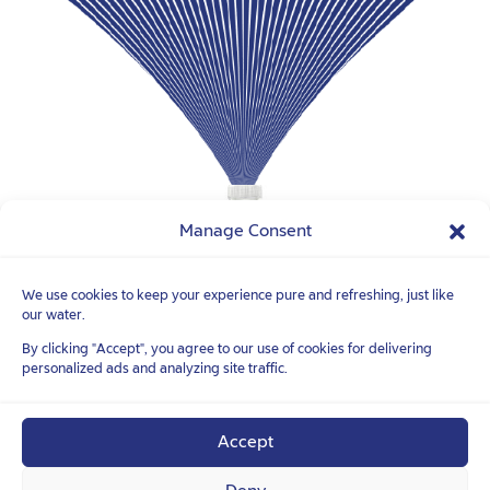
Manage Consent
We use cookies to keep your experience pure and refreshing, just like
our water.
FOLLOW YOUR
TRUE NATURE
TM
By clicking "Accept", you agree to our use of cookies for delivering
personalized ads and analyzing site traffic.
Accept