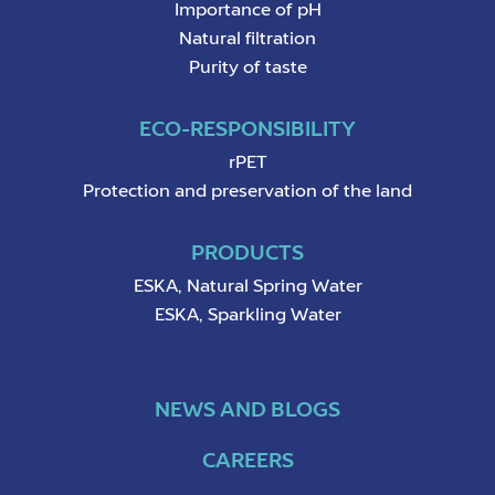
Importance of pH
Natural filtration
Purity of taste
ECO-RESPONSIBILITY
rPET
Protection and preservation of the land
PRODUCTS
ESKA, Natural Spring Water
ESKA, Sparkling Water
NEWS AND BLOGS
CAREERS