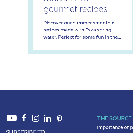
gourmet recipes
Discover our summer smoothie
recipes made with Eska spring
water. Perfect for some fun in the
sun!
THE SOURCE
Importance of 
SUBSCRIBE TO