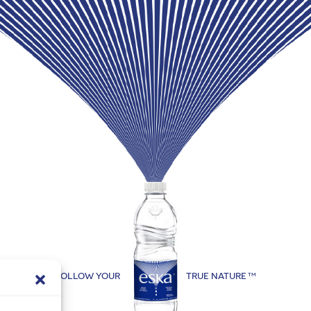
FOLLOW YOUR
TRUE NATURE
TM