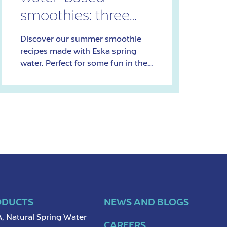
smoothies: three
refreshing recipes
Discover our summer smoothie
recipes made with Eska spring
water. Perfect for some fun in the
sun!
ODUCTS
NEWS AND BLOGS
, Natural Spring Water
CAREERS