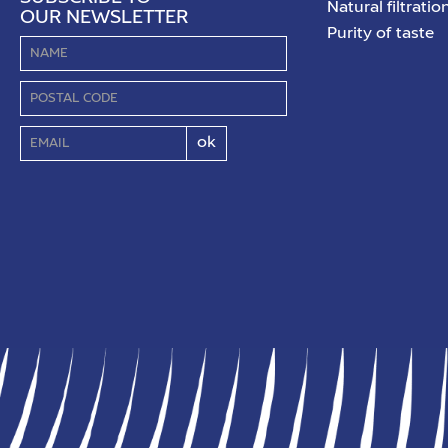
Natural filtratio
OUR NEWSLETTER
Purity of taste