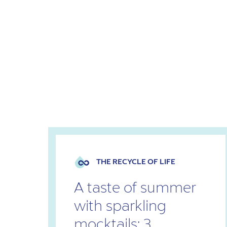
THE RECYCLE OF LIFE
A taste of summer
with sparkling
mocktails: 3