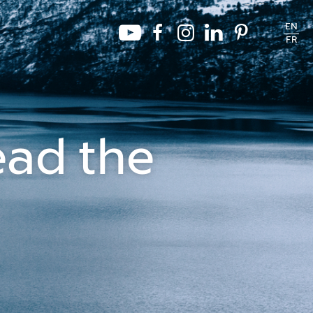
EN
FR
ead the