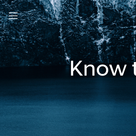
Know t