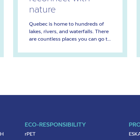
nature
Quebec is home to hundreds of
lakes, rivers, and waterfalls. There
are countless places you can go to
feel the healing powers of water.
Here are 10 of our favourites.
ECO-RESPONSIBILITY
PR
pH
rPET
ESKA