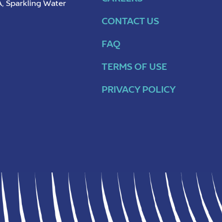
, Sparkling Water
CONTACT US
FAQ
TERMS OF USE
PRIVACY POLICY