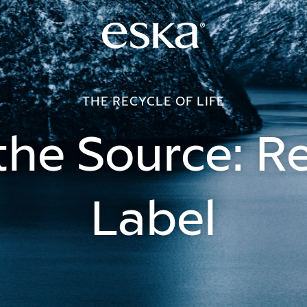
THE RECYCLE OF LIFE
he Source: R
Label