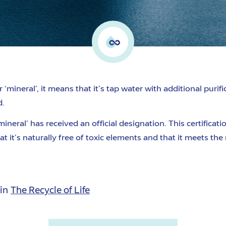
r ‘mineral’
, it means that
it’s
tap water with additional purif
d.
mineral’
has received an official designation.
This certificat
at it’s naturally free of toxic elements and that
it meets the
 in
The Recycle of Life