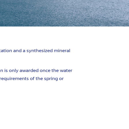
ication
and a synthesized mineral
ion is only awarded once the water
 requirements of the spring or