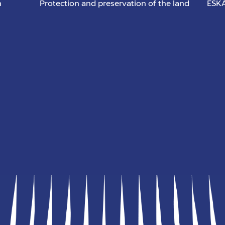
n
Protection and preservation of the land
ESKA