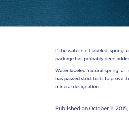
If the water
isn’
t labeled
‘spring’ o
package has probably been adde
Water labeled
‘natural spring’
or
‘
has passed strict tests to prove th
mineral designation.
Published on
October 11, 2015
,