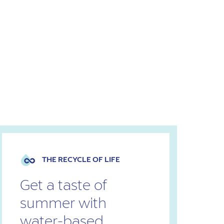
THE RECYCLE OF LIFE
Get a taste of
summer with
water-based