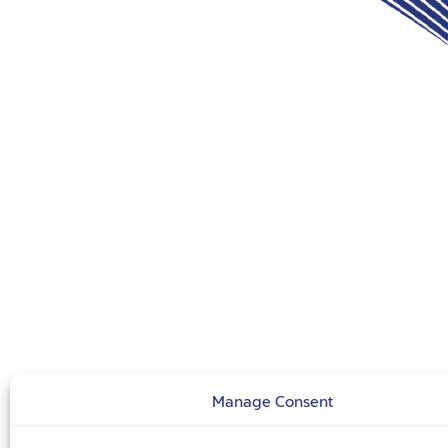
Manage Consent