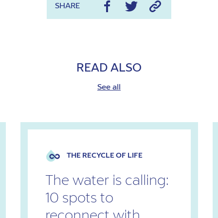
SHARE
READ ALSO
See all
THE RECYCLE OF LIFE
The water is calling:
10 spots to
reconnect with