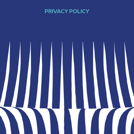
PRIVACY POLICY