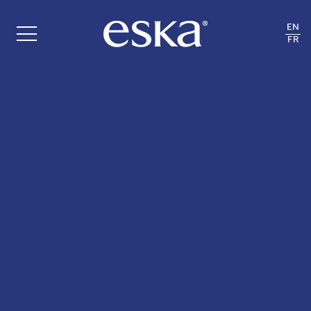
EN
FR