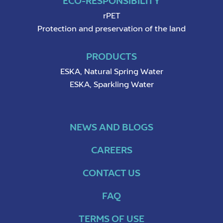
ECO-RESPONSIBILITY
rPET
Protection and preservation of the land
PRODUCTS
ESKA, Natural Spring Water
ESKA, Sparkling Water
NEWS AND BLOGS
CAREERS
CONTACT US
FAQ
TERMS OF USE