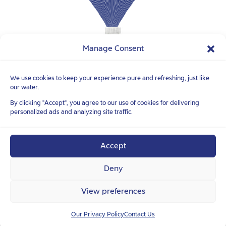
Manage Consent
We use cookies to keep your experience pure and refreshing, just like
our water.
FOLLOW YOUR
TRUE NATURE
TM
By clicking "Accept", you agree to our use of cookies for delivering
personalized ads and analyzing site traffic.
Accept
Deny
View preferences
Our Privacy Policy
Contact Us