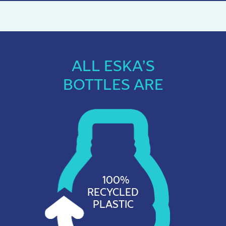
ALL ESKA’S
BOTTLES ARE
100%
RECYCLED
PLASTIC