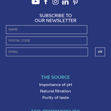
SUBSCRIBE TO
OUR NEWSLETTER
THE SOURCE
Importance of pH
Natural filtration
Purity of taste