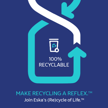
100%
RECYCLABLE
MAKE RECYCLING A REFLEX.
TM
Join Eska’s (Re)cycle of Life.
TM