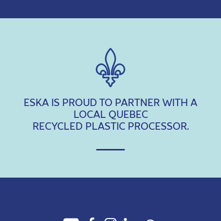
ESKA IS PROUD TO PARTNER WITH A
LOCAL QUEBEC
RECYCLED PLASTIC PROCESSOR.