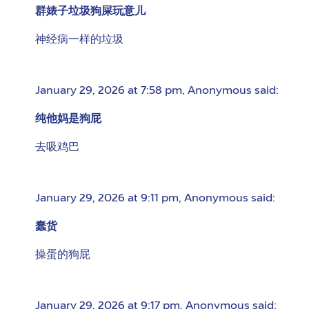
群婊子垃圾狗屎玩意儿
神经病一样的垃圾
January 29, 2026 at 7:58 pm
,
Anonymous
said:
纯他妈是狗屁
去吸鸡巴
January 29, 2026 at 9:11 pm
,
Anonymous
said:
蠢货
操蛋的狗屁
January 29, 2026 at 9:17 pm
,
Anonymous
said: