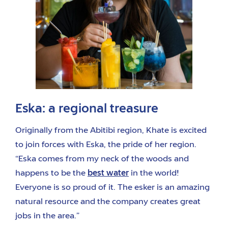
Eska: a regional treasure
Originally from the Abitibi region, Khate is excited
to join forces with Eska, the pride of her region.
“Eska comes from my neck of the woods and
happens to be the
best water
in the world!
Everyone is so proud of it. The esker is an amazing
natural resource and the company creates great
jobs in the area.”