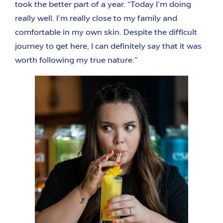
took the better part of a year. “Today I’m doing
really well. I’m really close to my family and
comfortable in my own skin. Despite the difficult
journey to get here, I can definitely say that it was
worth following my true nature.”