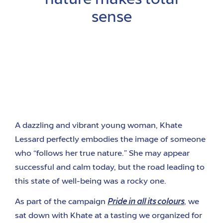
nature makes total
sense
A dazzling and vibrant young woman, Khate
Lessard perfectly embodies the image of someone
who “follows her true nature.” She may appear
successful and calm today, but the road leading to
this state of well-being was a rocky one.
As part of the campaign
Pride in all its colours
, we
sat down with Khate at a tasting we organized for