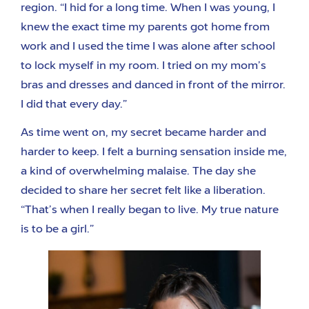
region. “I hid for a long time. When I was young, I
knew the exact time my parents got home from
work and I used the time I was alone after school
to lock myself in my room. I tried on my mom’s
bras and dresses and danced in front of the mirror.
I did that every day.”
As time went on, my secret became harder and
harder to keep. I felt a burning sensation inside me,
a kind of overwhelming malaise. The day she
decided to share her secret felt like a liberation.
“That’s when I really began to live. My true nature
is to be a girl.”