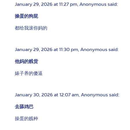
January 29, 2026 at 11:27 pm
,
Anonymous
said:
操蛋的狗屁
都给我滚你妈的
January 29, 2026 at 11:30 pm
,
Anonymous
said:
他妈的贱货
婊子养的傻逼
January 30, 2026 at 12:07 am
,
Anonymous
said:
去舔鸡巴
操蛋的贱种