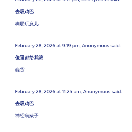
February 28, 2026 at 9:17 pm
,
Anonymous
said:
去吸鸡巴
狗屁玩意儿
February 28, 2026 at 9:19 pm
,
Anonymous
said:
傻逼都给我滚
蠢货
February 28, 2026 at 11:25 pm
,
Anonymous
said:
去吸鸡巴
神经病婊子