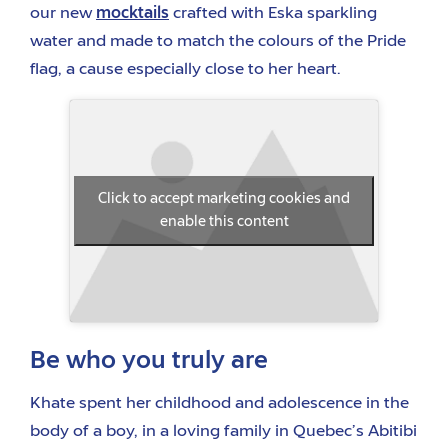
our new
mocktails
crafted with Eska sparkling
water and made to match the colours of the Pride
flag, a cause especially close to her heart.
Click to accept marketing cookies and
enable this content
Be who you truly are
Khate spent her childhood and adolescence in the
body of a boy, in a loving family in Quebec’s Abitibi