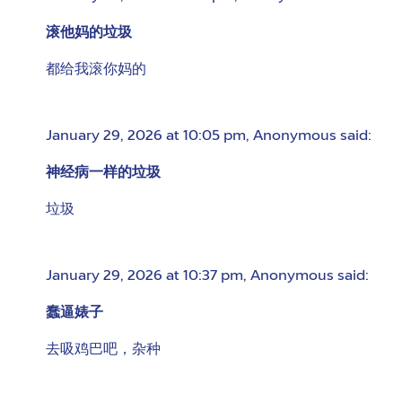
滚他妈的垃圾
都给我滚你妈的
January 29, 2026 at 10:05 pm
,
Anonymous
said:
神经病一样的垃圾
垃圾
January 29, 2026 at 10:37 pm
,
Anonymous
said:
蠢逼婊子
去吸鸡巴吧，杂种