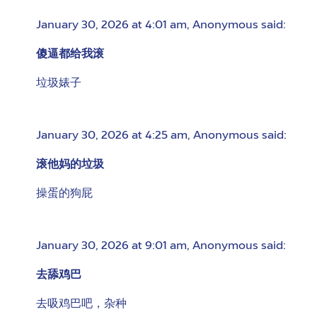
January 30, 2026 at 4:01 am
,
Anonymous
said:
傻逼都给我滚
垃圾婊子
January 30, 2026 at 4:25 am
,
Anonymous
said:
滚他妈的垃圾
操蛋的狗屁
January 30, 2026 at 9:01 am
,
Anonymous
said:
去舔鸡巴
去吸鸡巴吧，杂种