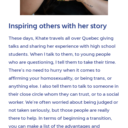
Inspiring others with her story
These days, Khate travels all over Quebec giving
talks and sharing her experience with high school
students. When I talk to them, to young people
who are questioning, I tell them to take their time.
There’s no need to hurry when it comes to
affirming your homosexuality, or being trans, or
anything else. I also tell them to talk to someone in
their close circle whom they can trust, or to a social
worker. We’re often worried about being judged or
not taken seriously, but those people are really
there to help. In terms of beginning a transition,
you can make a list of the advantages and