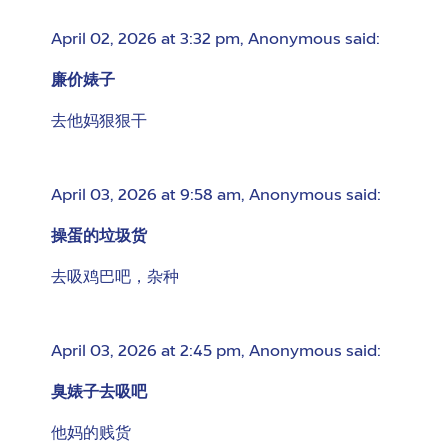
April 02, 2026 at 3:32 pm
,
Anonymous
said:
廉价婊子
去他妈狠狠干
April 03, 2026 at 9:58 am
,
Anonymous
said:
操蛋的垃圾货
去吸鸡巴吧，杂种
April 03, 2026 at 2:45 pm
,
Anonymous
said:
臭婊子去吸吧
他妈的贱货