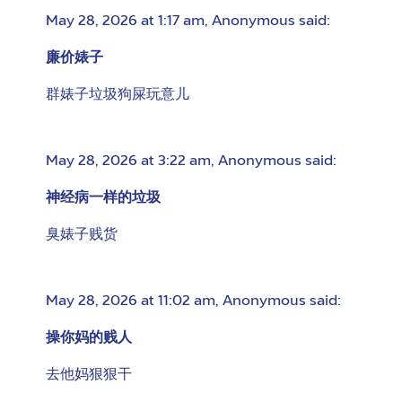
May 28, 2026 at 1:17 am
,
Anonymous
said:
廉价婊子
群婊子垃圾狗屎玩意儿
May 28, 2026 at 3:22 am
,
Anonymous
said:
神经病一样的垃圾
臭婊子贱货
May 28, 2026 at 11:02 am
,
Anonymous
said:
操你妈的贱人
去他妈狠狠干