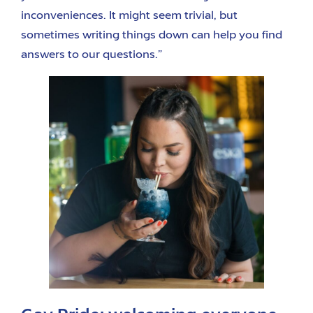
inconveniences. It might seem trivial, but
sometimes writing things down can help you find
answers to our questions.”