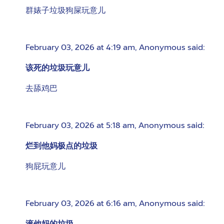
群婊子垃圾狗屎玩意儿
February 03, 2026 at 4:19 am
,
Anonymous
said:
该死的垃圾玩意儿
去舔鸡巴
February 03, 2026 at 5:18 am
,
Anonymous
said:
烂到他妈极点的垃圾
狗屁玩意儿
February 03, 2026 at 6:16 am
,
Anonymous
said: