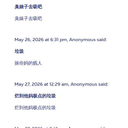
臭婊子去吸吧
臭婊子去吸吧
May 26, 2026 at 6:31 pm
,
Anonymous
said:
垃圾
操你妈的贱人
May 27, 2026 at 12:29 am
,
Anonymous
said:
烂到他妈极点的垃圾
烂到他妈极点的垃圾