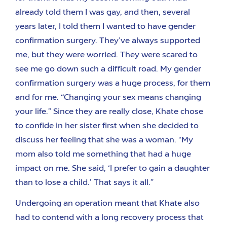
already told them I was gay, and then, several
years later, I told them I wanted to have gender
confirmation surgery. They’ve always supported
me, but they were worried. They were scared to
see me go down such a difficult road. My gender
confirmation surgery was a huge process, for them
and for me. “Changing your sex means changing
your life.” Since they are really close, Khate chose
to confide in her sister first when she decided to
discuss her feeling that she was a woman. “My
mom also told me something that had a huge
impact on me. She said, ‘I prefer to gain a daughter
than to lose a child.’ That says it all.”
Undergoing an operation meant that Khate also
had to contend with a long recovery process that