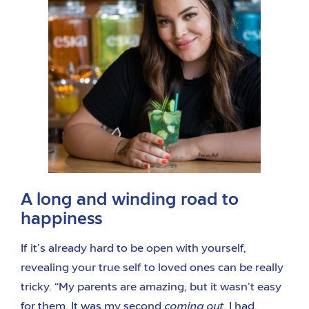
A long and winding road to
happiness
If it’s already hard to be open with yourself,
revealing your true self to loved ones can be really
tricky. “My parents are amazing, but it wasn’t easy
for them. It was my second
coming out
. I had