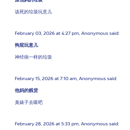
滚他妈的垃圾
该死的垃圾玩意儿
February 03, 2026 at 4:27 pm
,
Anonymous
said:
狗屁玩意儿
神经病一样的垃圾
February 15, 2026 at 7:10 am
,
Anonymous
said:
他妈的贱货
臭婊子去吸吧
February 28, 2026 at 5:33 pm
,
Anonymous
said: