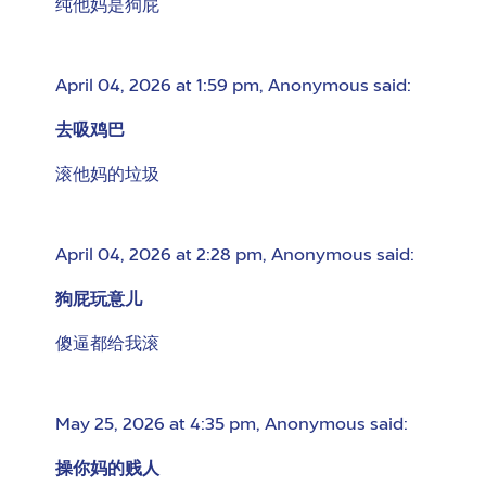
纯他妈是狗屁
April 04, 2026 at 1:59 pm
,
Anonymous
said:
去吸鸡巴
滚他妈的垃圾
April 04, 2026 at 2:28 pm
,
Anonymous
said:
狗屁玩意儿
傻逼都给我滚
May 25, 2026 at 4:35 pm
,
Anonymous
said:
操你妈的贱人