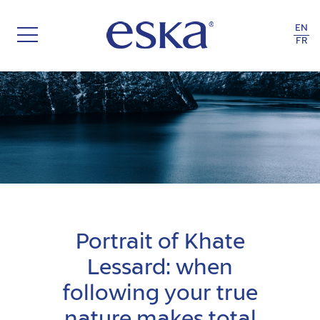
EN
FR
THE RECYCLE OF LIFE
Portrait of Khate
Lessard: when
following your true