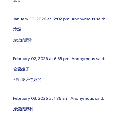
蠢货
January 30, 2026 at 12:02 pm
,
Anonymous
said:
垃圾
操蛋的贱种
February 02, 2026 at 6:55 pm
,
Anonymous
said:
垃圾婊子
都给我滚你妈的
February 03, 2026 at 1:36 am
,
Anonymous
said:
操蛋的贱种