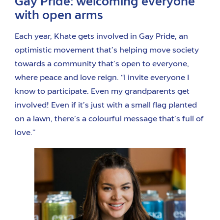
Gay Pride: welcoming everyone
with open arms
Each year, Khate gets involved in Gay Pride, an
optimistic movement that’s helping move society
towards a community that’s open to everyone,
where peace and love reign. “I invite everyone I
know to participate. Even my grandparents get
involved! Even if it’s just with a small flag planted
on a lawn, there’s a colourful message that’s full of
love.”