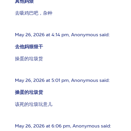
真他妈烦
去吸鸡巴吧，杂种
May 26, 2026 at 4:14 pm
,
Anonymous
said:
去他妈狠狠干
操蛋的垃圾货
May 26, 2026 at 5:01 pm
,
Anonymous
said:
操蛋的垃圾货
该死的垃圾玩意儿
May 26, 2026 at 6:06 pm
,
Anonymous
said: