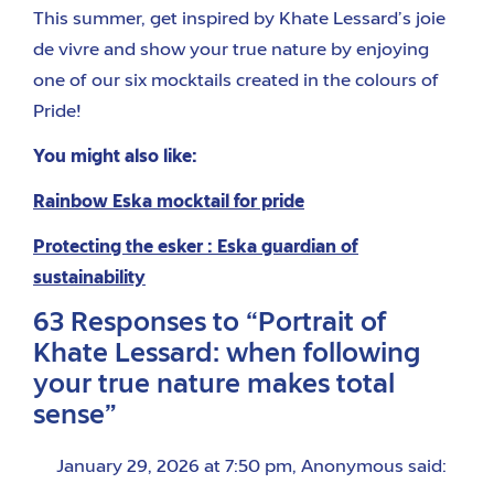
This summer, get inspired by Khate Lessard’s joie
de vivre and show your true nature by enjoying
one of our six mocktails created in the colours of
Pride!
You might also like:
Rainbow Eska mocktail for pride
Protecting the esker : Eska guardian of
sustainability
63 Responses to “Portrait of
Khate Lessard: when following
your true nature makes total
sense”
January 29, 2026 at 7:50 pm
,
Anonymous
said: