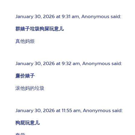
January 30, 2026 at 9:31 am
,
Anonymous
said:
群婊子垃圾狗屎玩意儿
真他妈烦
January 30, 2026 at 9:32 am
,
Anonymous
said:
廉价婊子
滚他妈的垃圾
January 30, 2026 at 11:55 am
,
Anonymous
said:
狗屁玩意儿