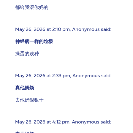
都给我滚你妈的
May 26, 2026 at 2:10 pm
,
Anonymous
said:
神经病一样的垃圾
操蛋的贱种
May 26, 2026 at 2:33 pm
,
Anonymous
said:
真他妈烦
去他妈狠狠干
May 26, 2026 at 4:12 pm
,
Anonymous
said: