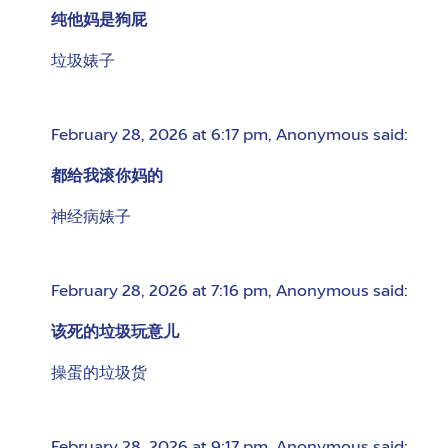
纯他妈是狗屁
垃圾婊子
February 28, 2026 at 6:17 pm
,
Anonymous
said:
都给我滚你妈的
神经病婊子
February 28, 2026 at 7:16 pm
,
Anonymous
said:
该死的垃圾玩意儿
操蛋的垃圾货