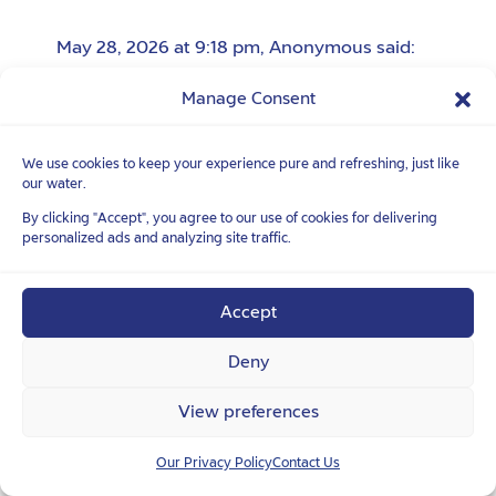
May 28, 2026 at 9:18 pm
,
Anonymous
said:
去你妈的
Manage Consent
去你妈的
We use cookies to keep your experience pure and refreshing, just like
our water.
By clicking "Accept", you agree to our use of cookies for delivering
June 04, 2026 at 2:41 am
,
Anonymous
said:
personalized ads and analyzing site traffic.
蠢逼婊子
操蛋的垃圾货
Accept
Deny
June 05, 2026 at 1:01 am
,
Anonymous
said:
View preferences
蠢逼婊子
Our Privacy Policy
Contact Us
臭婊子贱货