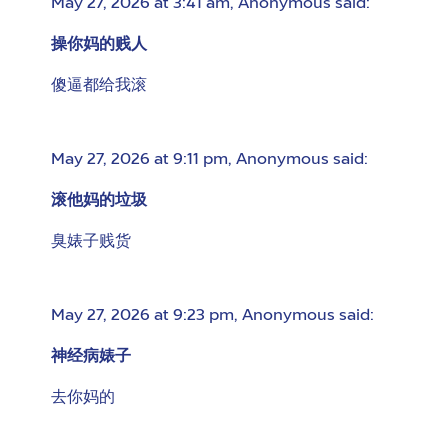
May 27, 2026 at 3:41 am
,
Anonymous
said:
操你妈的贱人
傻逼都给我滚
May 27, 2026 at 9:11 pm
,
Anonymous
said:
滚他妈的垃圾
臭婊子贱货
May 27, 2026 at 9:23 pm
,
Anonymous
said:
神经病婊子
去你妈的