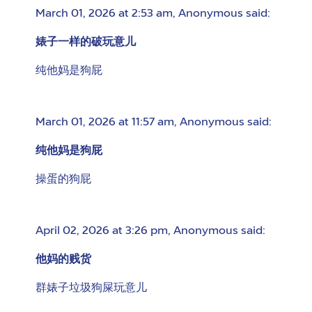
March 01, 2026 at 2:53 am
,
Anonymous
said:
婊子一样的破玩意儿
纯他妈是狗屁
March 01, 2026 at 11:57 am
,
Anonymous
said:
纯他妈是狗屁
操蛋的狗屁
April 02, 2026 at 3:26 pm
,
Anonymous
said:
他妈的贱货
群婊子垃圾狗屎玩意儿