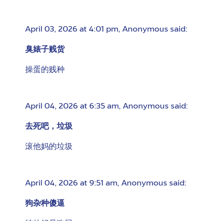
April 03, 2026 at 4:01 pm
,
Anonymous
said:
臭婊子贱货
操蛋的贱种
April 04, 2026 at 6:35 am
,
Anonymous
said:
去死吧，垃圾
滚他妈的垃圾
April 04, 2026 at 9:51 am
,
Anonymous
said:
狗杂种傻逼