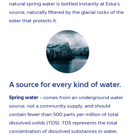
natural spring water is bottled instantly at Eska’s
source, naturally filtered by the glacial rocks of the
esker that protects it.
A source for every kind of water.
Spring water
– comes from an underground water
source, not a community supply, and should
contain fewer than 500 parts per million of total
dissolved solids (TDS). TDS represents the total
concentration of dissolved substances in water,