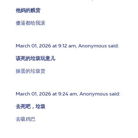
他妈的贱货
傻逼都给我滚
March 01, 2026 at 9:12 am
,
Anonymous
said:
该死的垃圾玩意儿
操蛋的垃圾货
March 01, 2026 at 9:24 am
,
Anonymous
said:
去死吧，垃圾
去吸鸡巴