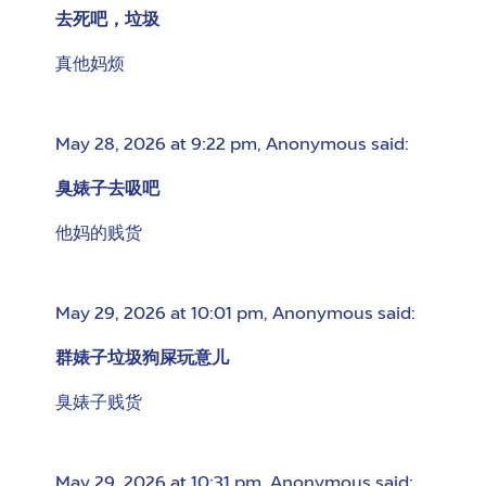
去死吧，垃圾
真他妈烦
May 28, 2026 at 9:22 pm
,
Anonymous
said:
臭婊子去吸吧
他妈的贱货
May 29, 2026 at 10:01 pm
,
Anonymous
said:
群婊子垃圾狗屎玩意儿
臭婊子贱货
May 29, 2026 at 10:31 pm
,
Anonymous
said: