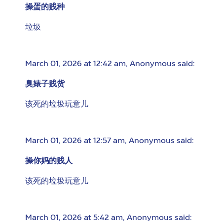
操蛋的贱种
垃圾
March 01, 2026 at 12:42 am
,
Anonymous
said:
臭婊子贱货
该死的垃圾玩意儿
March 01, 2026 at 12:57 am
,
Anonymous
said:
操你妈的贱人
该死的垃圾玩意儿
March 01, 2026 at 5:42 am
,
Anonymous
said: