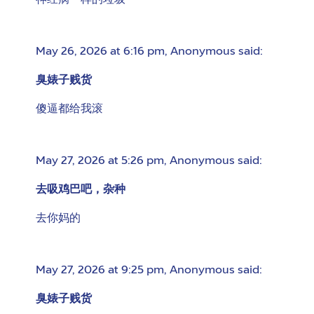
神经病一样的垃圾
May 26, 2026 at 6:16 pm
,
Anonymous
said:
臭婊子贱货
傻逼都给我滚
May 27, 2026 at 5:26 pm
,
Anonymous
said:
去吸鸡巴吧，杂种
去你妈的
May 27, 2026 at 9:25 pm
,
Anonymous
said:
臭婊子贱货