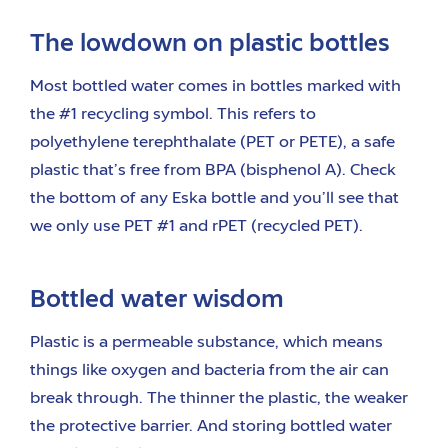
The lowdown on plastic bottles
Most bottled water comes in bottles marked with
the #1 recycling symbol. This refers to
polyethylene terephthalate (PET or PETE), a safe
plastic that’s free from BPA (bisphenol A). Check
the bottom of any Eska bottle and you’ll see that
we only use PET #1 and rPET (recycled PET).
Bottled water wisdom
Plastic is a permeable substance, which means
things like oxygen and bacteria from the air can
break through. The thinner the plastic, the weaker
the protective barrier. And storing bottled water