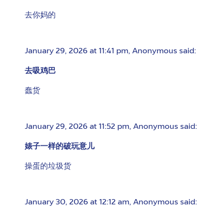
去你妈的
January 29, 2026 at 11:41 pm
,
Anonymous
said:
去吸鸡巴
蠢货
January 29, 2026 at 11:52 pm
,
Anonymous
said:
婊子一样的破玩意儿
操蛋的垃圾货
January 30, 2026 at 12:12 am
,
Anonymous
said: