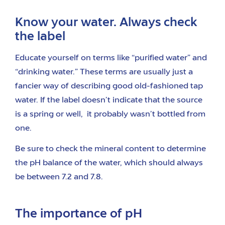
Know your water. Always check
the label
Educate yourself on terms like “purified water” and
“drinking water.” These terms are usually just a
fancier way of describing good old-fashioned tap
water. If the label doesn’t indicate that the source
is a spring or well, it probably wasn’t bottled from
one.
Be sure to check the mineral content to determine
the pH balance of the water, which should always
be between 7.2 and 7.8.
The importance of pH