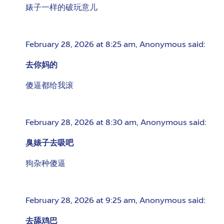
婊子一样的破玩意儿
February 28, 2026 at 8:25 am
,
Anonymous
said:
去你妈的
傻逼都给我滚
February 28, 2026 at 8:30 am
,
Anonymous
said:
臭婊子去吸吧
狗杂种傻逼
February 28, 2026 at 9:25 am
,
Anonymous
said:
去舔鸡巴