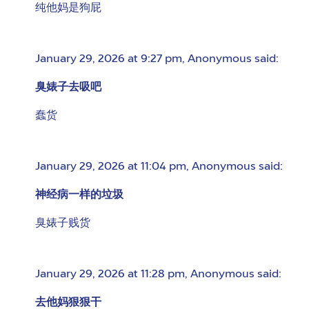
纯他妈是狗屁
January 29, 2026 at 9:27 pm
,
Anonymous
said:
臭婊子去吸吧
蠢货
January 29, 2026 at 11:04 pm
,
Anonymous
said:
神经病一样的垃圾
臭婊子贱货
January 29, 2026 at 11:28 pm
,
Anonymous
said:
去他妈狠狠干