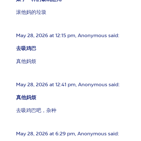
滚他妈的垃圾
May 28, 2026 at 12:15 pm
,
Anonymous
said:
去吸鸡巴
真他妈烦
May 28, 2026 at 12:41 pm
,
Anonymous
said:
真他妈烦
去吸鸡巴吧，杂种
May 28, 2026 at 6:29 pm
,
Anonymous
said: