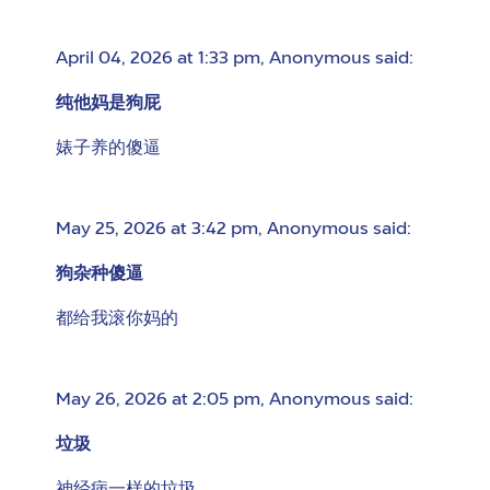
April 04, 2026 at 1:33 pm
,
Anonymous
said:
纯他妈是狗屁
婊子养的傻逼
May 25, 2026 at 3:42 pm
,
Anonymous
said:
狗杂种傻逼
都给我滚你妈的
May 26, 2026 at 2:05 pm
,
Anonymous
said:
垃圾