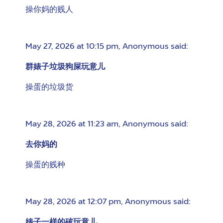
操你妈的贱人
May 27, 2026 at 10:15 pm
,
Anonymous
said:
群婊子垃圾狗屎玩意儿
操蛋的垃圾货
May 28, 2026 at 11:23 am
,
Anonymous
said:
去你妈的
操蛋的贱种
May 28, 2026 at 12:07 pm
,
Anonymous
said:
婊子一样的破玩意儿