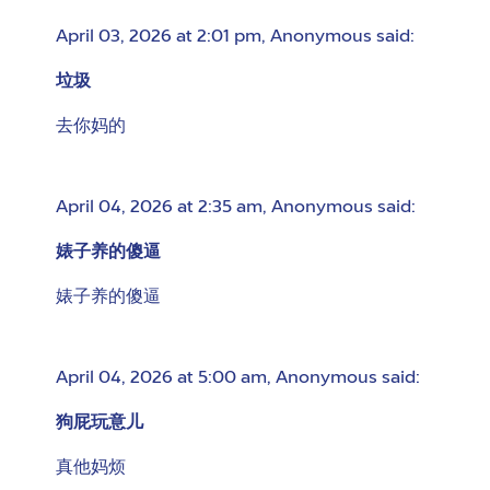
April 03, 2026 at 2:01 pm
,
Anonymous
said:
垃圾
去你妈的
April 04, 2026 at 2:35 am
,
Anonymous
said:
婊子养的傻逼
婊子养的傻逼
April 04, 2026 at 5:00 am
,
Anonymous
said:
狗屁玩意儿
真他妈烦