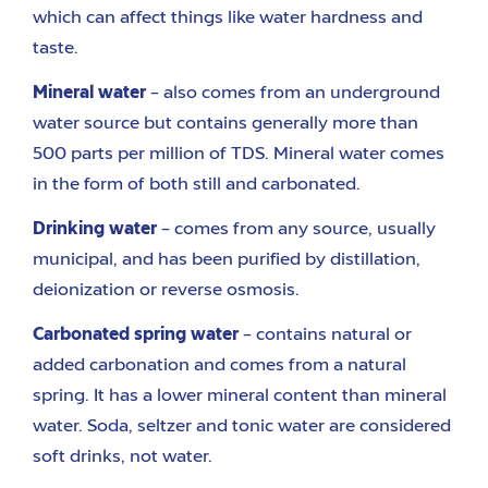
which can affect things like water hardness and
taste.
Mineral water
– also comes from an underground
water source but contains generally more than
500 parts per million of TDS. Mineral water comes
in the form of both still and carbonated.
Drinking water
– comes from any source, usually
municipal, and has been purified by distillation,
deionization or reverse osmosis.
Carbonated spring water
– contains natural or
added carbonation and comes from a natural
spring. It has a lower mineral content than mineral
water. Soda, seltzer and tonic water are considered
soft drinks, not water.