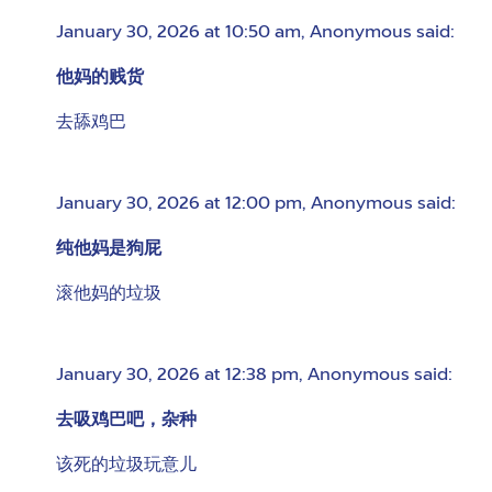
January 30, 2026 at 10:50 am
,
Anonymous
said:
他妈的贱货
去舔鸡巴
January 30, 2026 at 12:00 pm
,
Anonymous
said:
纯他妈是狗屁
滚他妈的垃圾
January 30, 2026 at 12:38 pm
,
Anonymous
said:
去吸鸡巴吧，杂种
该死的垃圾玩意儿