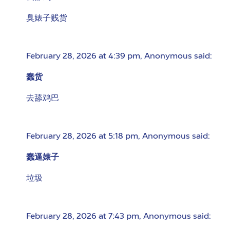
臭婊子贱货
February 28, 2026 at 4:39 pm
,
Anonymous
said:
蠢货
去舔鸡巴
February 28, 2026 at 5:18 pm
,
Anonymous
said:
蠢逼婊子
垃圾
February 28, 2026 at 7:43 pm
,
Anonymous
said: