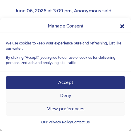
June 06, 2026 at 3:09 pm
,
Anonymous
said:
群婊子垃圾狗屎玩意儿
Manage Consent
操蛋的贱种
We use cookies to keep your experience pure and refreshing, just like
our water.
June 06, 2026 at 4:39 pm
,
Anonymous
said:
By clicking "Accept", you agree to our use of cookies for delivering
personalized ads and analyzing site traffic.
去吸鸡巴
该死的垃圾玩意儿
Accept
Deny
June 06, 2026 at 9:10 pm
,
Anonymous
said:
View preferences
婊子养的傻逼
Our Privacy Policy
Contact Us
该死的垃圾玩意儿