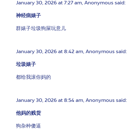
January 30, 2026 at 7:27 am
,
Anonymous
said:
神经病婊子
群婊子垃圾狗屎玩意儿
January 30, 2026 at 8:42 am
,
Anonymous
said:
垃圾婊子
都给我滚你妈的
January 30, 2026 at 8:54 am
,
Anonymous
said:
他妈的贱货
狗杂种傻逼