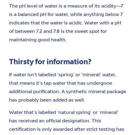
The pH level of water is a measure of its acidity—7
is a balanced pH for water, while anything below 7
indicates that the water is acidic. Water with a pH
of between 7.2 and 7.8 is the sweet spot for
maintaining good health.
Thirsty for information?
If water isn’t labelled ‘spring’ or ‘mineral’ water,
that means it’s tap water that has undergone
additional purification. A synthetic mineral package
has probably been added as well.
Water that’s labelled ‘natural spring’ or ‘mineral’
has received an official designation. This
certification is only awarded after strict testing has