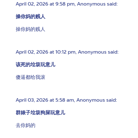
April 02, 2026 at 9:58 pm
,
Anonymous
said:
操你妈的贱人
操你妈的贱人
April 02, 2026 at 10:12 pm
,
Anonymous
said:
该死的垃圾玩意儿
傻逼都给我滚
April 03, 2026 at 5:58 am
,
Anonymous
said:
群婊子垃圾狗屎玩意儿
去你妈的