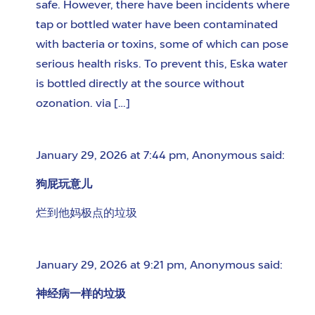
safe. However, there have been incidents where
tap or bottled water have been contaminated
with bacteria or toxins, some of which can pose
serious health risks. To prevent this, Eska water
is bottled directly at the source without
ozonation. via […]
January 29, 2026 at 7:44 pm
,
Anonymous
said:
狗屁玩意儿
烂到他妈极点的垃圾
January 29, 2026 at 9:21 pm
,
Anonymous
said:
神经病一样的垃圾