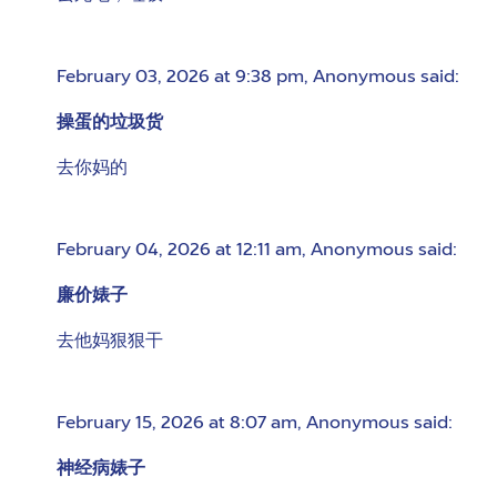
February 03, 2026 at 9:38 pm
,
Anonymous
said:
操蛋的垃圾货
去你妈的
February 04, 2026 at 12:11 am
,
Anonymous
said:
廉价婊子
去他妈狠狠干
February 15, 2026 at 8:07 am
,
Anonymous
said:
神经病婊子