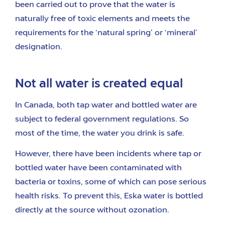
been carried out to prove that the water is
naturally free of toxic elements and meets the
requirements for the ‘natural spring’ or ‘mineral’
designation.
Not all water is created equal
In Canada, both tap water and bottled water are
subject to federal government regulations. So
most of the time, the water you drink is safe.
However, there have been incidents where tap or
bottled water have been contaminated with
bacteria or toxins, some of which can pose serious
health risks. To prevent this, Eska water is bottled
directly at the source without ozonation.