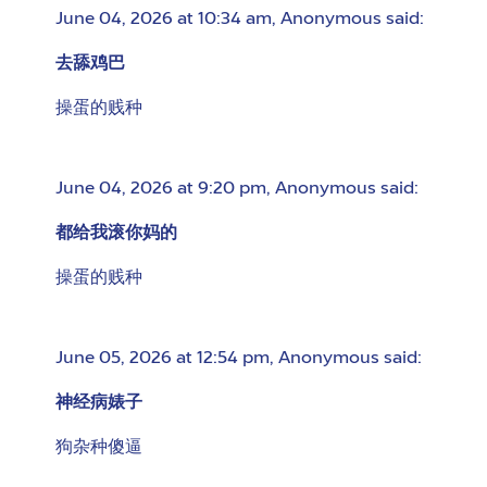
June 04, 2026 at 10:34 am
,
Anonymous
said:
去舔鸡巴
操蛋的贱种
June 04, 2026 at 9:20 pm
,
Anonymous
said:
都给我滚你妈的
操蛋的贱种
June 05, 2026 at 12:54 pm
,
Anonymous
said:
神经病婊子
狗杂种傻逼