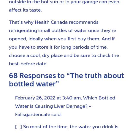
outside in the hot sun or in your garage can even
affect its taste.
That’s why Health Canada recommends
refrigerating small bottles of water once they’re
opened, ideally when you first buy them. And if
you have to store it for long periods of time,
choose a cool, dry place and be sure to check the
best-before date.
68 Responses to “The truth about
bottled water”
February 26, 2022 at 3:40 am
,
Which Bottled
Water Is Causing Liver Damage? –
Fallsgardencafe
said:
[…] So most of the time, the water you drink is