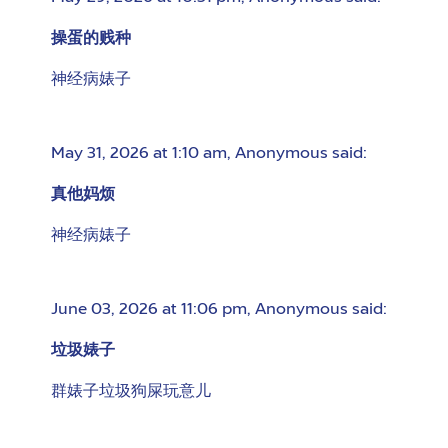
操蛋的贱种
神经病婊子
May 31, 2026 at 1:10 am
,
Anonymous
said:
真他妈烦
神经病婊子
June 03, 2026 at 11:06 pm
,
Anonymous
said:
垃圾婊子
群婊子垃圾狗屎玩意儿