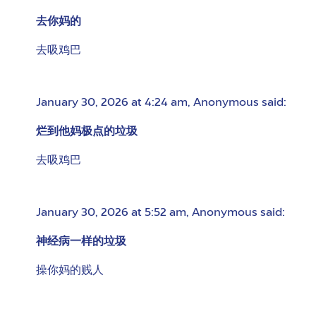
去你妈的
去吸鸡巴
January 30, 2026 at 4:24 am
,
Anonymous
said:
烂到他妈极点的垃圾
去吸鸡巴
January 30, 2026 at 5:52 am
,
Anonymous
said:
神经病一样的垃圾
操你妈的贱人