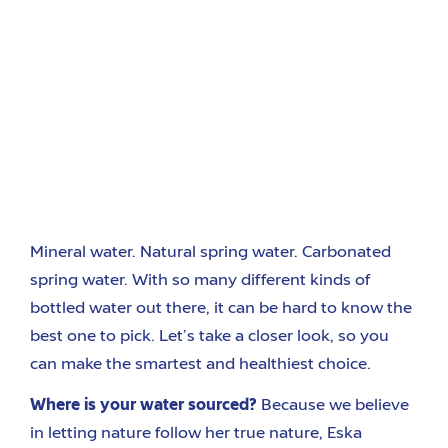
Mineral water. Natural spring water. Carbonated
spring water. With so many different kinds of
bottled water out there, it can be hard to know the
best one to pick. Let’s take a closer look, so you
can make the smartest and healthiest choice.
Where is your water sourced?
Because we believe
in letting nature follow her true nature, Eska