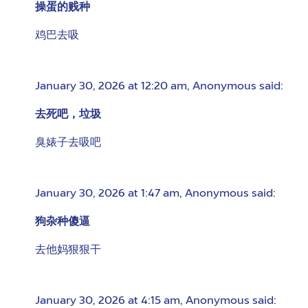
操蛋的贱种
鸡巴去吸
January 30, 2026 at 12:20 am
,
Anonymous
said:
去死吧，垃圾
臭婊子去吸吧
January 30, 2026 at 1:47 am
,
Anonymous
said:
狗杂种傻逼
去他妈狠狠干
January 30, 2026 at 4:15 am
,
Anonymous
said: