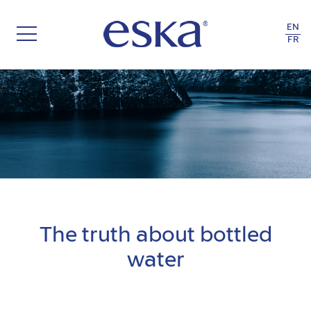
EN
FR
THE RECYCLE OF LIFE
The truth about bottled
water