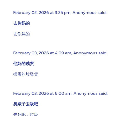
February 02, 2026 at 3:25 pm
,
Anonymous
said:
去你妈的
去你妈的
February 03, 2026 at 4:09 am
,
Anonymous
said:
他妈的贱货
操蛋的垃圾货
February 03, 2026 at 6:00 am
,
Anonymous
said:
臭婊子去吸吧
去死吧，垃圾