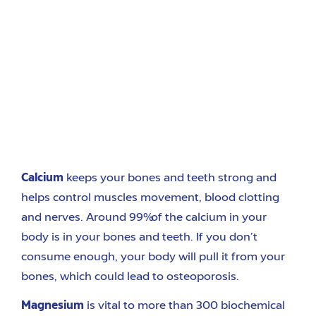
Calcium
k
eeps your bones and teeth strong and
helps control muscles movemen
t
, blood clotting
and nerves.
Around
99% of the calcium in your
body is in your bones and teeth. If you don’t
consume enough, your body will pull it from your
bone
s, which could
lead to osteoporosis.
Magnesium
is
vital to more than 300 biochemical