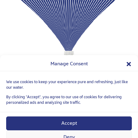
Manage Consent
We use cookies to keep your experience pure and refreshing, just like
our water.
FOLLOW YOUR
TRUE NATURE
TM
By clicking "Accept", you agree to our use of cookies for delivering
personalized ads and analyzing site traffic.
Accept
Deny