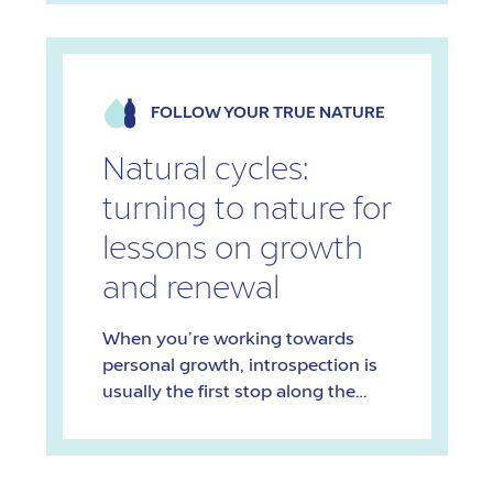
degree in Sexology, is an
entrepreneur, and is passionate
about education. Her mission is to
normalize discussions around
FOLLOW YOUR TRUE NATURE
sexual well-being in an inclusive
and positive way. Holding on to
Natural cycles:
your […]
turning to nature for
lessons on growth
and renewal
When you’re working towards
personal growth, introspection is
usually the first stop along the
way. But sometimes, looking
outward – particularly towards
nature – can unlock new