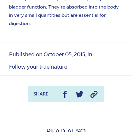
bladder function.
They’re absorbed in
to
the body
in very small quantities but are
essential
for
digestion.
Published on
October 05, 2015
, in
Follow your true nature
SHARE
READ ALSO