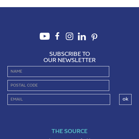
perspectives about ourselves.
Nature, in all of its diversity and
complexity, is a treasure trove of
lessons about renewal and
growth. This piece will invite you
to explore […]
SUBSCRIBE TO
OUR NEWSLETTER
THE SOURCE