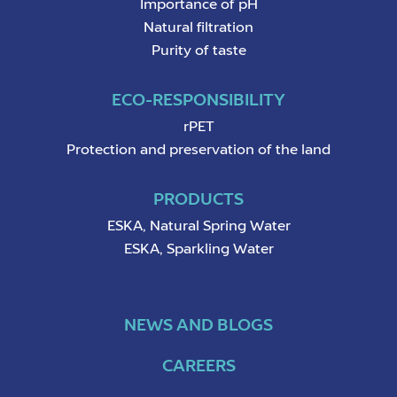
Importance of pH
Natural filtration
Purity of taste
ECO-RESPONSIBILITY
rPET
Protection and preservation of the land
PRODUCTS
ESKA, Natural Spring Water
ESKA, Sparkling Water
NEWS AND BLOGS
CAREERS