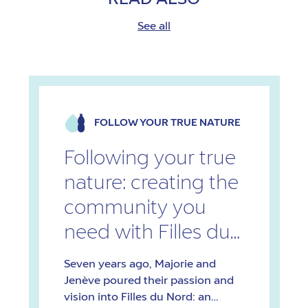
See all
FOLLOW YOUR TRUE NATURE
Following your true
nature: creating the
community you
need with Filles du
Nord
Seven years ago, Majorie and
Jenève poured their passion and
vision into Filles du Nord: an