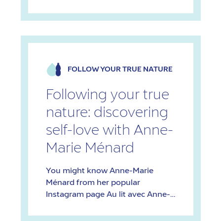
initiative that has transcended
blogging and become a source of
inspiration and empowerment for
women across Quebec. These
days, Filles du Nord has appointed
ambassadors for each region and
FOLLOW YOUR TRUE NATURE
organizes outdoor excursions
across the province. Beginnings
Following your true
inspired by a […]
nature: discovering
self-love with Anne-
Marie Ménard
You might know Anne-Marie
Ménard from her popular
Instagram page Au lit avec Anne-
Marie, or her podcast Entre Elle et
Lui. Anne-Marie has a Bachelor’s