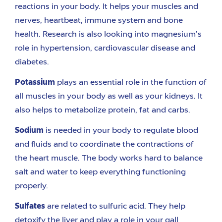
reactions in your body.
It helps your muscles and
nerves, heartbeat, immune system and bone
health.
Research is
also
looking into magnesium’s
role in hypertension, cardiovascular disease and
diabetes.
Potassium
plays an essential role i
n the function
of
all muscles in your body
as well as your kidneys.
It
also helps to metabolize protein, fat and carbs.
Sodium
is
needed
in your body to regulate blood
and fluids and to coordinate
the contractions
of
the heart muscle. The body works hard to balance
salt and water to keep everything functioning
properly.
Sulfates
are related to sulfuric acid. They help
detoxify the liver and play a role in your
gall