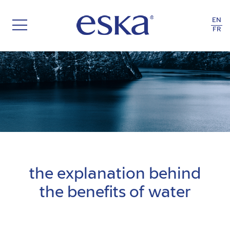
EN
FR
FOLLOW YOUR TRUE NATURE
the explanation behind
the benefits of water