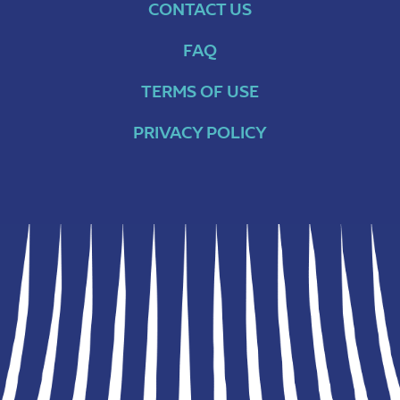
CONTACT US
FAQ
TERMS OF USE
PRIVACY POLICY