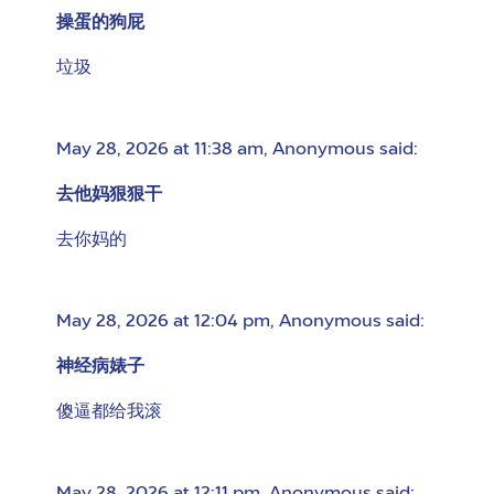
操蛋的狗屁
垃圾
May 28, 2026 at 11:38 am
,
Anonymous
said:
去他妈狠狠干
去你妈的
May 28, 2026 at 12:04 pm
,
Anonymous
said:
神经病婊子
傻逼都给我滚