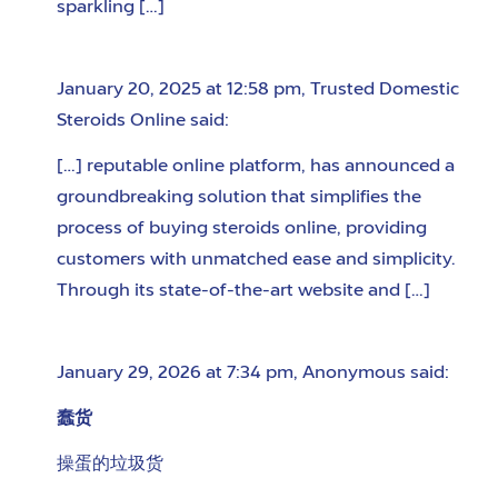
sparkling […]
January 20, 2025 at 12:58 pm
,
Trusted Domestic
Steroids Online
said:
[…] reputable online platform, has announced a
groundbreaking solution that simplifies the
process of buying steroids online, providing
customers with unmatched ease and simplicity.
Through its state-of-the-art website and […]
January 29, 2026 at 7:34 pm
,
Anonymous
said:
蠢货
操蛋的垃圾货