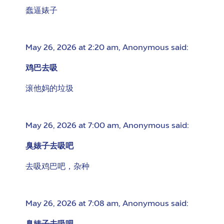
蠢逼婊子
May 26, 2026 at 2:20 am
,
Anonymous
said:
鸡巴去吸
滚他妈的垃圾
May 26, 2026 at 7:00 am
,
Anonymous
said:
臭婊子去吸吧
去吸鸡巴吧，杂种
May 26, 2026 at 7:08 am
,
Anonymous
said: