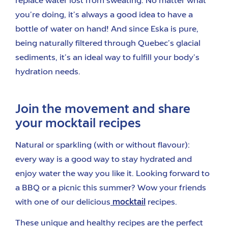
replace water lost from sweating. No matter what
you’re doing, it’s always a good idea to have a
bottle of water on hand! And since Eska is pure,
being naturally filtered through Quebec’s glacial
sediments, it’s an ideal way to fulfill your body’s
hydration needs.
Join the movement and share
your mocktail recipes
Natural or sparkling (with or without flavour):
every way is a good way to stay hydrated and
enjoy water the way you like it. Looking forward to
a BBQ or a picnic this summer? Wow your friends
with one of our delicious
mocktail
recipes.
These unique and healthy recipes are the perfect