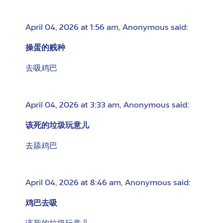
April 04, 2026 at 1:56 am
,
Anonymous
said:
操蛋的贱种
去吸鸡巴
April 04, 2026 at 3:33 am
,
Anonymous
said:
该死的垃圾玩意儿
去舔鸡巴
April 04, 2026 at 8:46 am
,
Anonymous
said:
鸡巴去吸