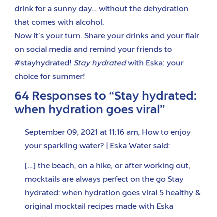
drink for a sunny day… without the dehydration
that comes with alcohol.
Now it’s your turn. Share your drinks and your flair
on social media and remind your friends to
#stayhydrated!
Stay hydrated
with Eska: your
choice for summer!
64 Responses to “Stay hydrated:
when hydration goes viral”
September 09, 2021 at 11:16 am
,
How to enjoy
your sparkling water? | Eska Water
said:
[…] the beach, on a hike, or after working out,
mocktails are always perfect on the go Stay
hydrated: when hydration goes viral 5 healthy &
original mocktail recipes made with Eska