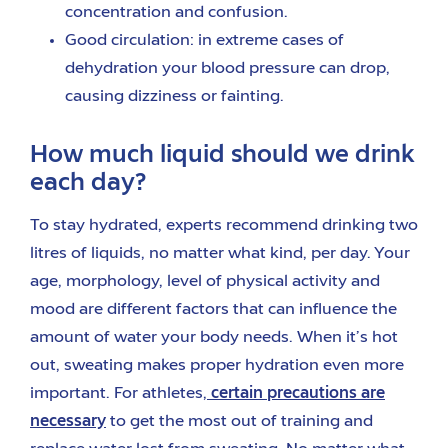
concentration and confusion.
Good circulation: in extreme cases of
dehydration your blood pressure can drop,
causing dizziness or fainting.
How much liquid should we drink
each day?
To stay hydrated, experts recommend drinking two
litres of liquids, no matter what kind, per day. Your
age, morphology, level of physical activity and
mood are different factors that can influence the
amount of water your body needs. When it’s hot
out, sweating makes proper hydration even more
important. For athletes,
certain precautions are
necessary
to get the most out of training and