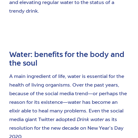
and elevating regular water to the status of a
trendy drink.
Water: benefits for the body and
the soul
A main ingredient of life, water is essential for the
health of living organisms. Over the past years,
because of the social media trend—or perhaps the
reason for its existence—water has become an
elixir able to heal many problems. Even the social
media giant Twitter adopted
Drink water
as its
resolution for the new decade on New Year’s Day
2020.