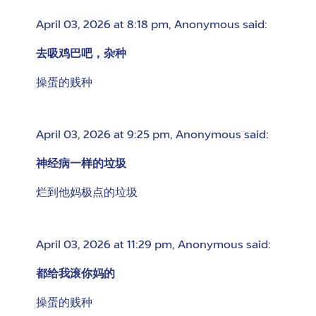
April 03, 2026 at 8:18 pm
,
Anonymous
said:
去吸鸡巴吧，杂种
操蛋的贱种
April 03, 2026 at 9:25 pm
,
Anonymous
said:
神经病一样的垃圾
烂到他妈极点的垃圾
April 03, 2026 at 11:29 pm
,
Anonymous
said:
都给我滚你妈的
操蛋的贱种