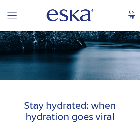
EN
FR
TASTE & HEALTH
Stay hydrated: when
hydration goes viral