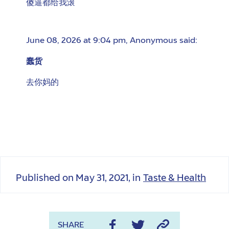
傻逼都给我滚
June 08, 2026 at 9:04 pm
,
Anonymous
said:
蠢货
去你妈的
Published on
May 31, 2021
, in
Taste & Health
SHARE