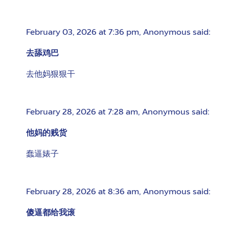
February 03, 2026 at 7:36 pm
,
Anonymous
said:
去舔鸡巴
去他妈狠狠干
February 28, 2026 at 7:28 am
,
Anonymous
said:
他妈的贱货
蠢逼婊子
February 28, 2026 at 8:36 am
,
Anonymous
said:
傻逼都给我滚