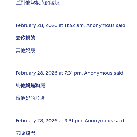
烂到他妈极点的垃圾
February 28, 2026 at 11:42 am
,
Anonymous
said:
去你妈的
真他妈烦
February 28, 2026 at 7:31 pm
,
Anonymous
said:
纯他妈是狗屁
滚他妈的垃圾
February 28, 2026 at 9:31 pm
,
Anonymous
said:
去吸鸡巴