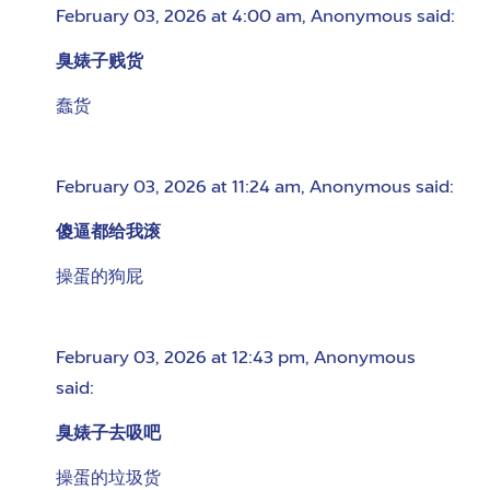
February 03, 2026 at 4:00 am
,
Anonymous
said:
臭婊子贱货
蠢货
February 03, 2026 at 11:24 am
,
Anonymous
said:
傻逼都给我滚
操蛋的狗屁
February 03, 2026 at 12:43 pm
,
Anonymous
said:
臭婊子去吸吧
操蛋的垃圾货