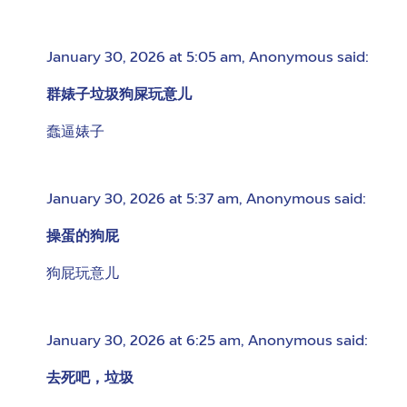
January 30, 2026 at 5:05 am
,
Anonymous
said:
群婊子垃圾狗屎玩意儿
蠢逼婊子
January 30, 2026 at 5:37 am
,
Anonymous
said:
操蛋的狗屁
狗屁玩意儿
January 30, 2026 at 6:25 am
,
Anonymous
said:
去死吧，垃圾