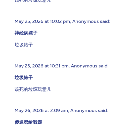
该死的垃圾玩意儿
May 25, 2026 at 10:02 pm
,
Anonymous
said:
神经病婊子
垃圾婊子
May 25, 2026 at 10:31 pm
,
Anonymous
said:
垃圾婊子
该死的垃圾玩意儿
May 26, 2026 at 2:09 am
,
Anonymous
said:
傻逼都给我滚