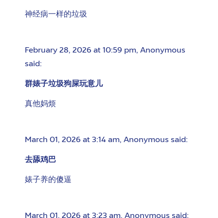
神经病一样的垃圾
February 28, 2026 at 10:59 pm
,
Anonymous
said:
群婊子垃圾狗屎玩意儿
真他妈烦
March 01, 2026 at 3:14 am
,
Anonymous
said:
去舔鸡巴
婊子养的傻逼
March 01, 2026 at 3:23 am
,
Anonymous
said: