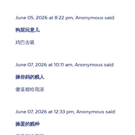
June 05, 2026 at 8:22 pm
,
Anonymous
said:
狗屁玩意儿
鸡巴去吸
June 07, 2026 at 10:11 am
,
Anonymous
said:
操你妈的贱人
傻逼都给我滚
June 07, 2026 at 12:33 pm
,
Anonymous
said:
操蛋的贱种