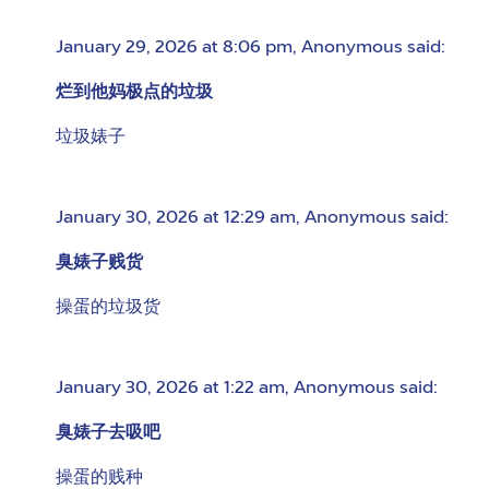
January 29, 2026 at 8:06 pm
,
Anonymous
said:
烂到他妈极点的垃圾
垃圾婊子
January 30, 2026 at 12:29 am
,
Anonymous
said:
臭婊子贱货
操蛋的垃圾货
January 30, 2026 at 1:22 am
,
Anonymous
said:
臭婊子去吸吧
操蛋的贱种