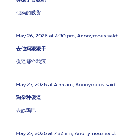
臭婊子去吸吧
他妈的贱货
May 26, 2026 at 4:30 pm
,
Anonymous
said:
去他妈狠狠干
傻逼都给我滚
May 27, 2026 at 4:55 am
,
Anonymous
said:
狗杂种傻逼
去舔鸡巴
May 27, 2026 at 7:32 am
,
Anonymous
said: