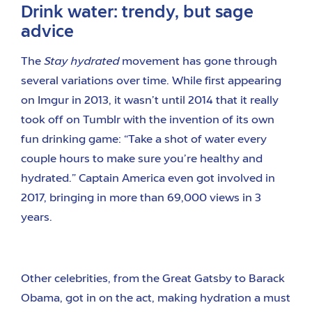
Drink water: trendy, but sage
advice
The
Stay hydrated
movement has gone through
several variations over time. While first appearing
on Imgur in 2013, it wasn’t until 2014 that it really
took off on Tumblr with the invention of its own
fun drinking game: “Take a shot of water every
couple hours to make sure you’re healthy and
hydrated.” Captain America even got involved in
2017, bringing in more than 69,000 views in 3
years.
Other celebrities, from the Great Gatsby to Barack
Obama, got in on the act, making hydration a must