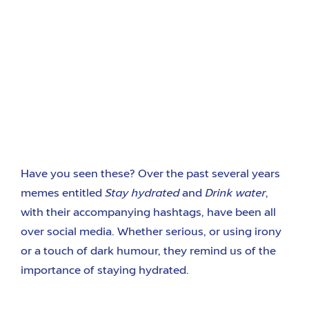
Have you seen these? Over the past several years
memes entitled
Stay hydrated
and
Drink water
,
with their accompanying hashtags, have been all
over social media. Whether serious, or using irony
or a touch of dark humour, they remind us of the
importance of staying hydrated.