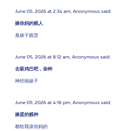
June 05, 2026 at 2:34 am
,
Anonymous
said:
操你妈的贱人
臭婊子贱货
June 05, 2026 at 8:12 am
,
Anonymous
said:
去吸鸡巴吧，杂种
神经病婊子
June 05, 2026 at 4:16 pm
,
Anonymous
said:
操蛋的贱种
都给我滚你妈的