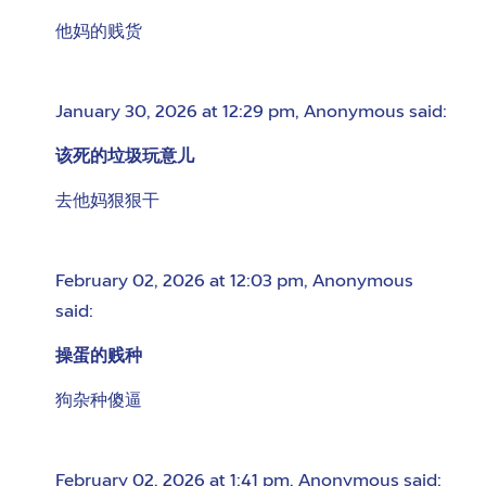
他妈的贱货
January 30, 2026 at 12:29 pm
,
Anonymous
said:
该死的垃圾玩意儿
去他妈狠狠干
February 02, 2026 at 12:03 pm
,
Anonymous
said:
操蛋的贱种
狗杂种傻逼
February 02, 2026 at 1:41 pm
,
Anonymous
said: