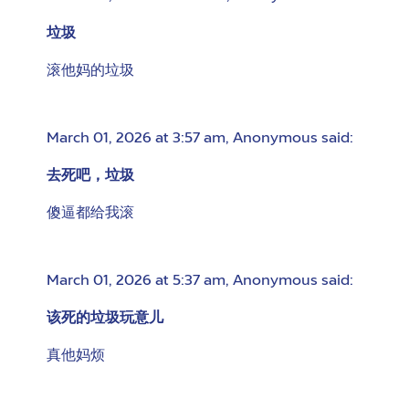
垃圾
滚他妈的垃圾
March 01, 2026 at 3:57 am
,
Anonymous
said:
去死吧，垃圾
傻逼都给我滚
March 01, 2026 at 5:37 am
,
Anonymous
said:
该死的垃圾玩意儿
真他妈烦