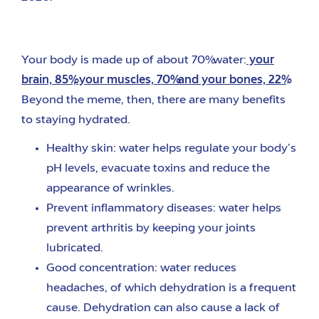
Your body is made up of about 70% water:
your
brain, 85%, your muscles, 70% and your bones, 22%
.
Beyond the meme, then, there are many benefits
to staying hydrated.
Healthy skin: water helps regulate your body’s
pH levels, evacuate toxins and reduce the
appearance of wrinkles.
Prevent inflammatory diseases: water helps
prevent arthritis by keeping your joints
lubricated.
Good concentration: water reduces
headaches, of which dehydration is a frequent
cause. Dehydration can also cause a lack of