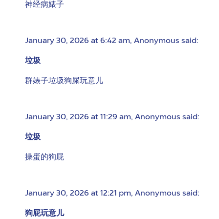
神经病婊子
January 30, 2026 at 6:42 am
,
Anonymous
said:
垃圾
群婊子垃圾狗屎玩意儿
January 30, 2026 at 11:29 am
,
Anonymous
said:
垃圾
操蛋的狗屁
January 30, 2026 at 12:21 pm
,
Anonymous
said:
狗屁玩意儿