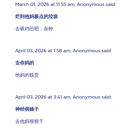
March 01, 2026 at 11:55 am
,
Anonymous
said:
烂到他妈极点的垃圾
去吸鸡巴吧，杂种
April 03, 2026 at 1:58 am
,
Anonymous
said:
去你妈的
他妈的贱货
April 03, 2026 at 3:41 am
,
Anonymous
said:
神经病婊子
去他妈狠狠干