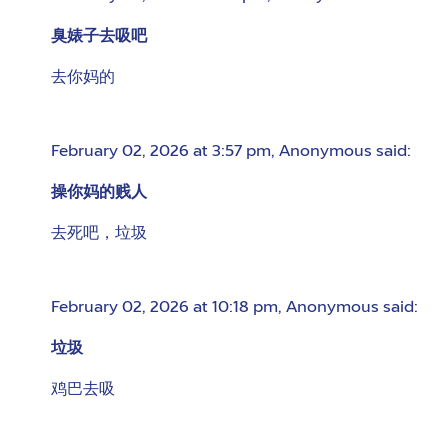
臭婊子去吸吧
去你妈的
February 02, 2026 at 3:57 pm
,
Anonymous
said:
操你妈的贱人
去死吧，垃圾
February 02, 2026 at 10:18 pm
,
Anonymous
said:
垃圾
鸡巴去吸