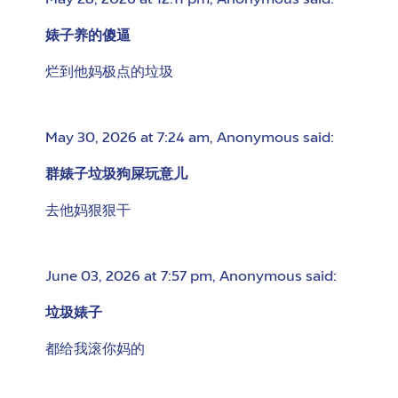
May 28, 2026 at 12:11 pm
,
Anonymous
said:
婊子养的傻逼
烂到他妈极点的垃圾
May 30, 2026 at 7:24 am
,
Anonymous
said:
群婊子垃圾狗屎玩意儿
去他妈狠狠干
June 03, 2026 at 7:57 pm
,
Anonymous
said:
垃圾婊子
都给我滚你妈的