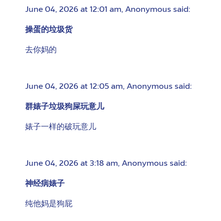
June 04, 2026 at 12:01 am
,
Anonymous
said:
操蛋的垃圾货
去你妈的
June 04, 2026 at 12:05 am
,
Anonymous
said:
群婊子垃圾狗屎玩意儿
婊子一样的破玩意儿
June 04, 2026 at 3:18 am
,
Anonymous
said:
神经病婊子
纯他妈是狗屁