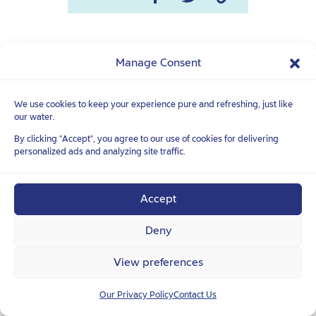
Manage Consent
READ ALSO
We use cookies to keep your experience pure and refreshing, just like
See all
our water.
By clicking "Accept", you agree to our use of cookies for delivering
personalized ads and analyzing site traffic.
Accept
TASTE & HEALTH
Deny
Homemade sports
View preferences
drink: 100% natural
and delicious
Our Privacy Policy
Contact Us