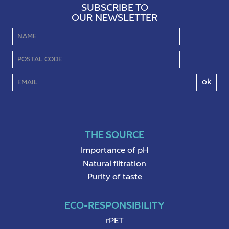
SUBSCRIBE TO
OUR NEWSLETTER
THE SOURCE
Importance of pH
Natural filtration
Purity of taste
ECO-RESPONSIBILITY
rPET