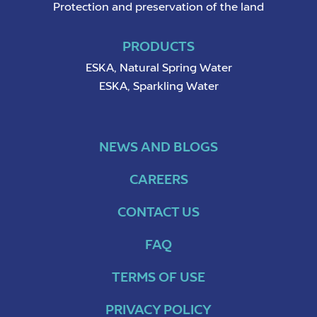
Protection and preservation of the land
PRODUCTS
ESKA, Natural Spring Water
ESKA, Sparkling Water
NEWS AND BLOGS
CAREERS
CONTACT US
FAQ
TERMS OF USE
PRIVACY POLICY