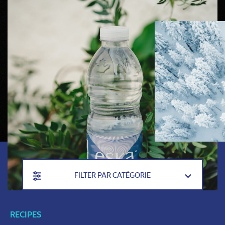
FILTER PAR CATÉGORIE
RECIPES