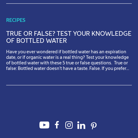
RECIPES
TRUE OR FALSE? TEST YOUR KNOWLEDGE
OF BOTTLED WATER
Have you ever wondered if bottled water has an expiration
date, or if organic water is a real thing? Test your knowledge
of bottled water with these 5 true or false questions. True or
false: Bottled water doesn’t have a taste. False. If you prefer
the taste of one bottled water over another, it’s not […]