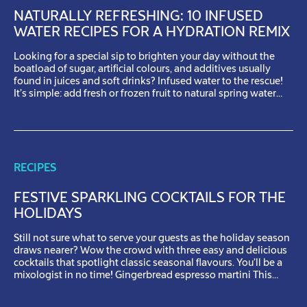
NATURALLY REFRESHING: 10 INFUSED
WATER RECIPES FOR A HYDRATION REMIX
Looking for a special sip to brighten your day without the
boatload of sugar, artificial colours, and additives usually
found in juices and soft drinks? Infused water to the rescue!
It’s simple: add fresh or frozen fruit to natural spring water
and let them work their magic. The longer you let the flavours
mix together, […]
RECIPES
FESTIVE SPARKLING COCKTAILS FOR THE
HOLIDAYS
Still not sure what to serve your guests as the holiday season
draws nearer? Wow the crowd with three easy and delicious
cocktails that spotlight classic seasonal flavours. You’ll be a
mixologist in no time! Gingerbread espresso martini This
cocktail will get you into the festive spirit with a single sip!
Instructions For the infused […]