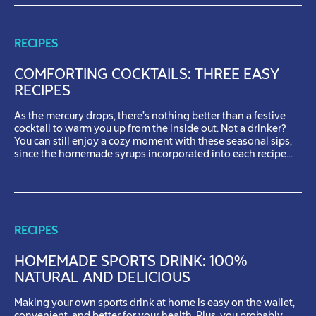
RECIPES
COMFORTING COCKTAILS: THREE EASY
RECIPES
As the mercury drops, there’s nothing better than a festive
cocktail to warm you up from the inside out. Not a drinker?
You can still enjoy a cozy moment with these seasonal sips,
since the homemade syrups incorporated into each recipe
also make delicious sparkling mocktails. Pear spritz Who
could possibly resist the sweet, soothing […]
RECIPES
HOMEMADE SPORTS DRINK: 100%
NATURAL AND DELICIOUS
Making your own sports drink at home is easy on the wallet,