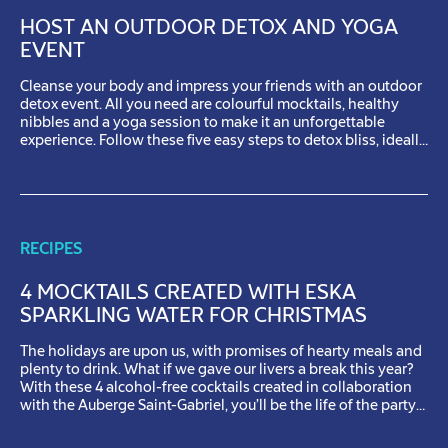
HOST AN OUTDOOR DETOX AND YOGA
EVENT
Cleanse your body and impress your friends with an outdoor
detox event. All you need are colourful mocktails, healthy
nibbles and a yoga session to make it an unforgettable
experience. Follow these five easy steps to detox bliss, ideally
on a sunny day. Step 1: Choose your location for a perfect day
outdoors Pick an […]
RECIPES
4 MOCKTAILS CREATED WITH ESKA
SPARKLING WATER FOR CHRISTMAS
The holidays are upon us, with promises of hearty meals and
plenty to drink. What if we gave our livers a break this year?
With these 4 alcohol-free cocktails created in collaboration
with the Auberge Saint-Gabriel, you’ll be the life of the party
while looking out for your health. Our main ingredient: Eska
sparkling water, […]