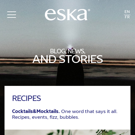
EN
FR
BLOG, NEWS,
AND STORIES
RECIPES
Cocktails&Mocktails.
One word that says it all.
Recipes, events, fizz, bubbles.