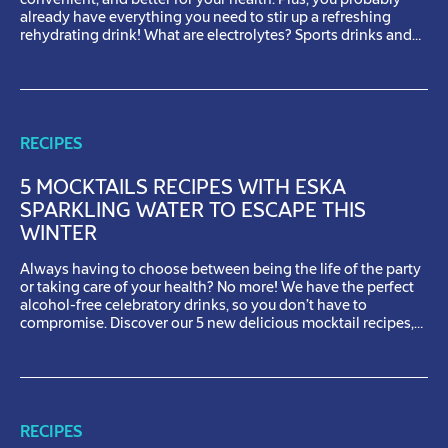
convenient, and better for your health. Plus, you probably
already have everything you need to stir up a refreshing
rehydrating drink! What are electrolytes? Sports drinks and
rehydration solutions are often advertised as having
electrolytes. But what role do electrolytes play when it […]
RECIPES
5 MOCKTAILS RECIPES WITH ESKA
SPARKLING WATER TO ESCAPE THIS
WINTER
Always having to choose between being the life of the party
or taking care of your health? No more! We have the perfect
alcohol-free celebratory drinks, so you don’t have to
compromise. Discover our 5 new delicious mocktail recipes,
created with some of our favourites Eska products.Cheers!
Cinnabomb Nothing is more comforting than the sweet […]
RECIPES